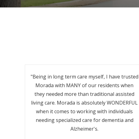
"Being in long term care myself, I have trusted
Morada with MANY of our residents when
they needed more than traditional assisted
living care. Morada is absolutely WONDERFUL
when it comes to working with individuals
needing specialized care for dementia and
Alzheimer's.