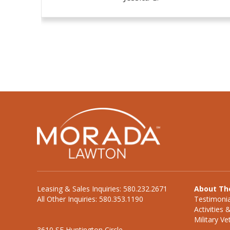
Leasing & Sales Inquiries: 580.232.2671
About Th
All Other Inquiries: 580.353.1190
Testimonia
Activities 
Military V
3610 SE Huntington Circle,