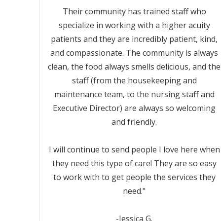
Their community has trained staff who
specialize in working with a higher acuity
patients and they are incredibly patient, kind,
and compassionate. The community is always
clean, the food always smells delicious, and the
staff (from the housekeeping and
maintenance team, to the nursing staff and
Executive Director) are always so welcoming
and friendly.
I will continue to send people I love here when
they need this type of care! They are so easy
to work with to get people the services they
need."
-Jessica G.