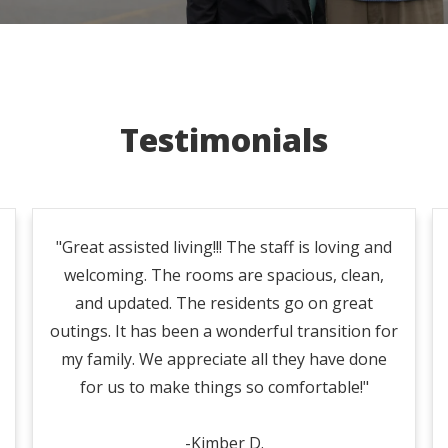
Testimonials
"Great assisted living!!! The staff is loving and
welcoming. The rooms are spacious, clean,
and updated. The residents go on great
outings. It has been a wonderful transition for
my family. We appreciate all they have done
for us to make things so comfortable!"
-Kimber D.