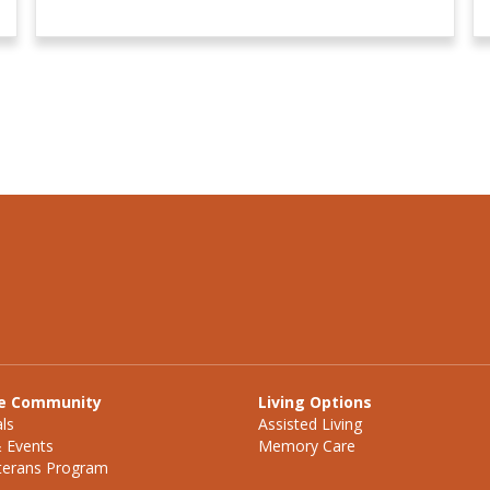
e Community
Living Options
ls
Assisted Living
& Events
Memory Care
eterans Program