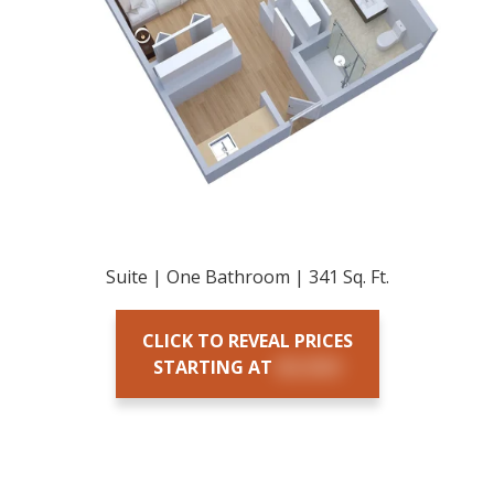
Suite | One Bathroom | 341 Sq. Ft.
CLICK TO REVEAL PRICES
STARTING AT
$X,XXX