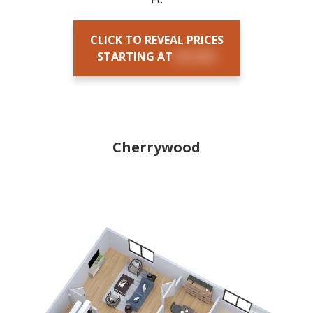
CLICK TO REVEAL PRICES
STARTING AT
$X,XXX
Cherrywood