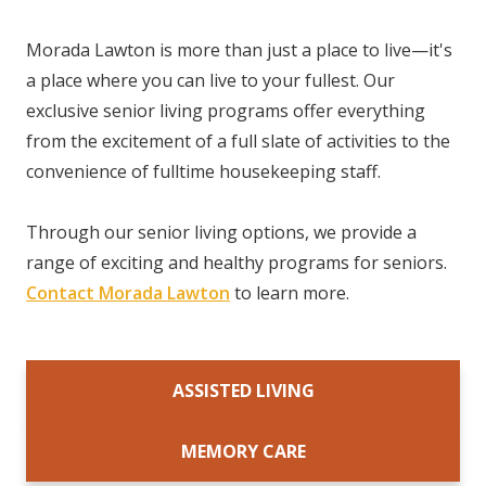
Morada Lawton is more than just a place to live—it's
a place where you can live to your fullest. Our
exclusive senior living programs offer everything
from the excitement of a full slate of activities to the
convenience of fulltime housekeeping staff.
Through our senior living options, we provide a
range of exciting and healthy programs for seniors.
Contact Morada Lawton
to learn more.
ASSISTED LIVING
MEMORY CARE