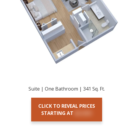
Suite | One Bathroom | 341 Sq. Ft.
CLICK TO REVEAL PRICES
STARTING AT
$X,XXX