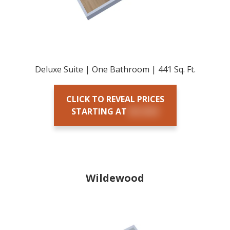
Deluxe Suite | One Bathroom | 441 Sq. Ft.
CLICK TO REVEAL PRICES
STARTING AT
$X,XXX
Wildewood