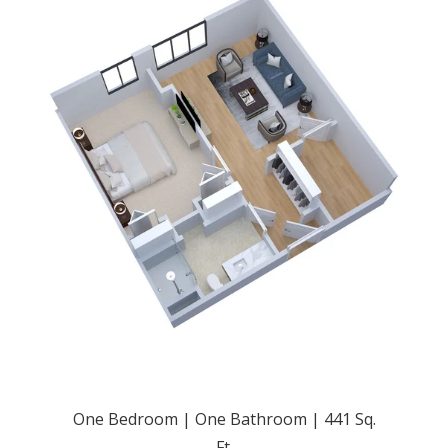
One Bedroom | One Bathroom | 441 Sq.
Ft.