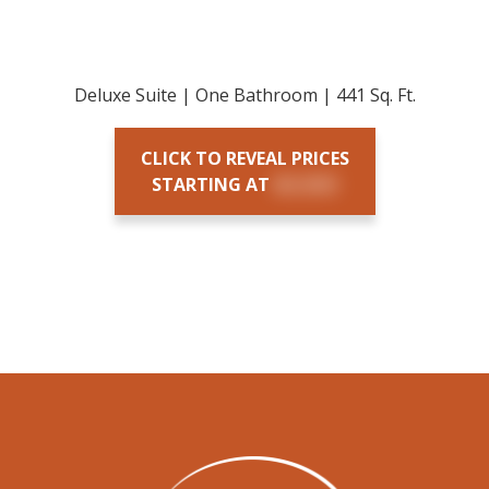
Deluxe Suite | One Bathroom | 441 Sq. Ft.
CLICK TO REVEAL PRICES
STARTING AT
$X,XXX