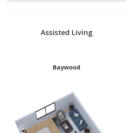
Assisted Living
Baywood