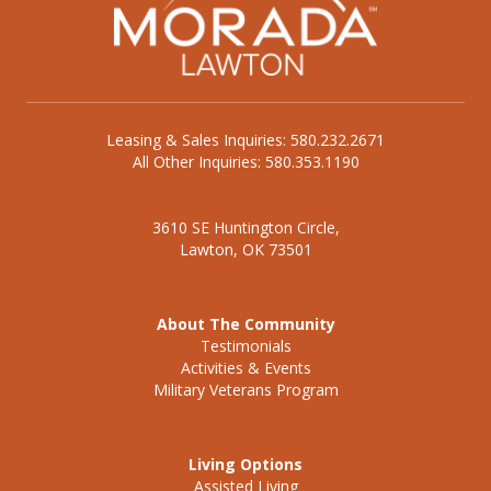
Leasing & Sales Inquiries: 580.232.2671
All Other Inquiries: 580.353.1190
3610 SE Huntington Circle,
Lawton, OK 73501
About The Community
Testimonials
Activities & Events
Military Veterans Program
Living Options
Assisted Living