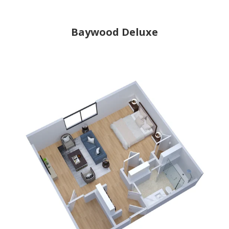
Baywood Deluxe