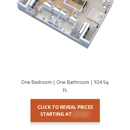
One Bedroom | One Bathroom | 924 Sq.
Ft.
CLICK TO REVEAL PRICES
STARTING AT
$X,XXX