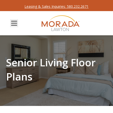
Leasing & Sales Inquiries: 580.232.2671
Senior Living Floor
Plans