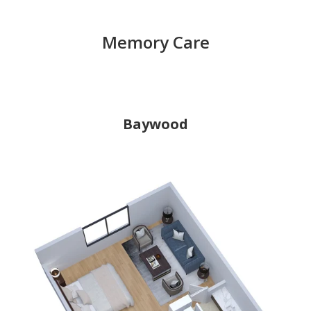
Memory Care
Baywood