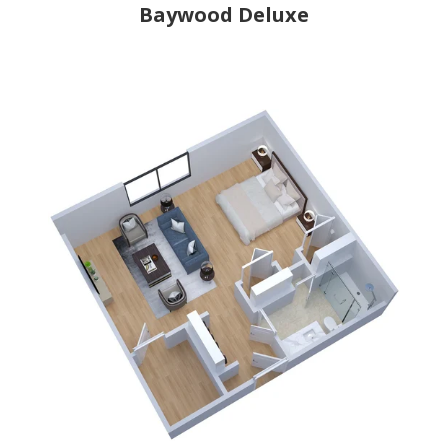
Baywood Deluxe